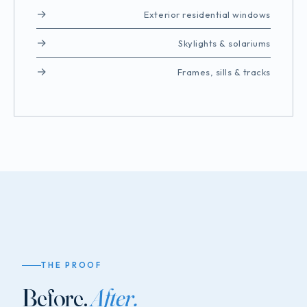
Exterior residential windows
Skylights & solariums
Frames, sills & tracks
THE PROOF
Before.
After.