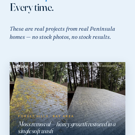
Every time.
These are real projects from real Peninsula
homes — no stock photos, no stock results.
FOREST HILLS · BAY AREA
Moss removal — heavy growth restored in a
single soft wash