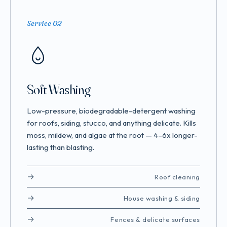
Service 02
Soft Washing
Low-pressure, biodegradable-detergent washing
for roofs, siding, stucco, and anything delicate. Kills
moss, mildew, and algae at the root — 4–6x longer-
lasting than blasting.
Roof cleaning
House washing & siding
Fences & delicate surfaces