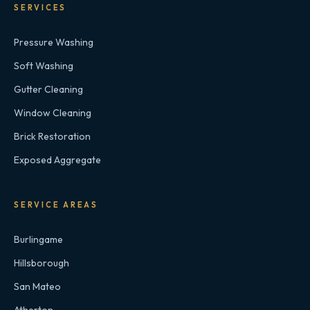
SERVICES
Pressure Washing
Soft Washing
Gutter Cleaning
Window Cleaning
Brick Restoration
Exposed Aggregate
SERVICE AREAS
Burlingame
Hillsborough
San Mateo
Atherton