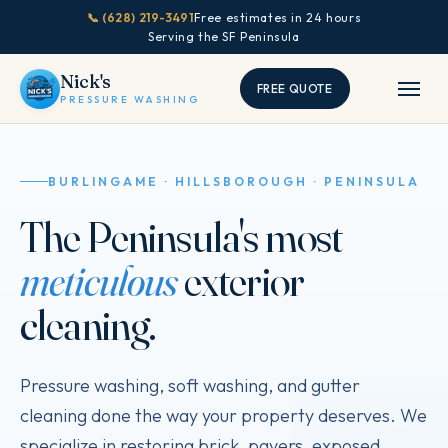
📞 (628) 219-3491
Free estimates in 24 hours
Serving the SF Peninsula
Nick's
FREE QUOTE
PRESSURE WASHING
BURLINGAME · HILLSBOROUGH · PENINSULA
The Peninsula's most
meticulous
exterior
cleaning.
Pressure washing, soft washing, and gutter
cleaning done the way your property deserves. We
specialize in restoring brick, pavers, exposed