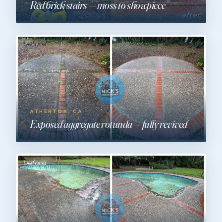
Red brick stairs — moss to showpiece
ATHERTON, CA
Exposed aggregate rotunda — fully revived