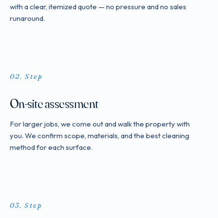
with a clear, itemized quote — no pressure and no sales
runaround.
Step
On-site assessment
For larger jobs, we come out and walk the property with
you. We confirm scope, materials, and the best cleaning
method for each surface.
Step