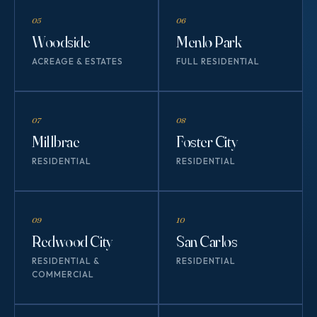
05
06
Woodside
Menlo Park
ACREAGE & ESTATES
FULL RESIDENTIAL
07
08
Millbrae
Foster City
RESIDENTIAL
RESIDENTIAL
09
10
Redwood City
San Carlos
RESIDENTIAL &
RESIDENTIAL
COMMERCIAL