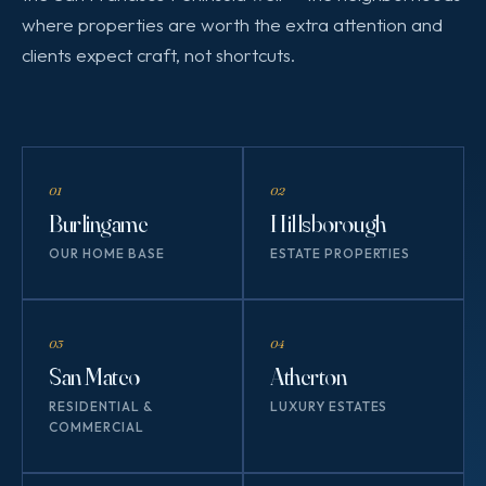
where properties are worth the extra attention and
clients expect craft, not shortcuts.
01
02
Burlingame
Hillsborough
OUR HOME BASE
ESTATE PROPERTIES
03
04
San Mateo
Atherton
RESIDENTIAL &
LUXURY ESTATES
COMMERCIAL