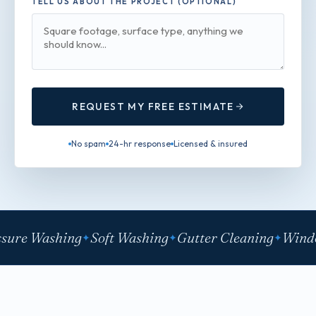
TELL US ABOUT THE PROJECT (OPTIONAL)
REQUEST MY FREE ESTIMATE
No spam
24-hr response
Licensed & insured
sure Washing
Soft Washing
Gutter Cleaning
Windo