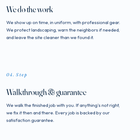
We do the work
We show up on time, in uniform, with professional gear.
We protect landscaping, warn the neighbors if needed,
and leave the site cleaner than we found it.
Step
Walkthrough & guarantee
We walk the finished job with you. If anything's not right,
we fix it then and there. Every job is backed by our
satisfaction guarantee.