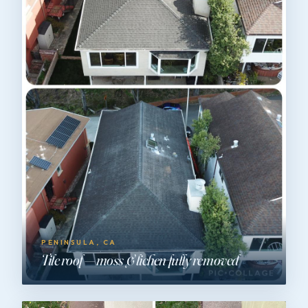
PENINSULA, CA
Tile roof — moss & lichen fully removed