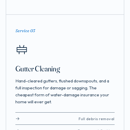
Service 03
Gutter Cleaning
Hand-cleared gutters, flushed downspouts, and a
full inspection for damage or sagging. The
cheapest form of water-damage insurance your
home will ever get.
Full debris removal