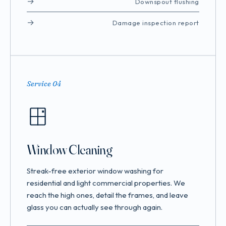
Downspout flushing
Damage inspection report
Service 04
Window Cleaning
Streak-free exterior window washing for
residential and light commercial properties. We
reach the high ones, detail the frames, and leave
glass you can actually see through again.