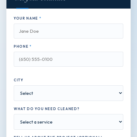
YOUR NAME
*
PHONE
*
CITY
WHAT DO YOU NEED CLEANED?