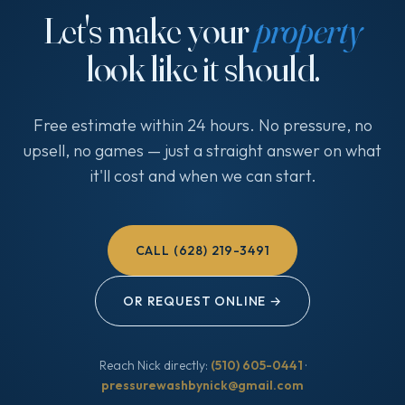
Let's make your
property
look like it should.
Free estimate within 24 hours. No pressure, no
upsell, no games — just a straight answer on what
it'll cost and when we can start.
CALL (628) 219-3491
OR REQUEST ONLINE →
Reach Nick directly:
(510) 605-0441
·
pressurewashbynick@gmail.com