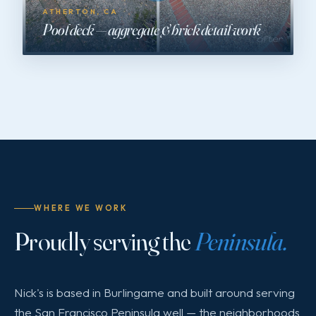
ATHERTON, CA
Pool deck — aggregate & brick detail work
WHERE WE WORK
Proudly serving the
Peninsula.
Nick's is based in Burlingame and built around serving
the San Francisco Peninsula well — the neighborhoods