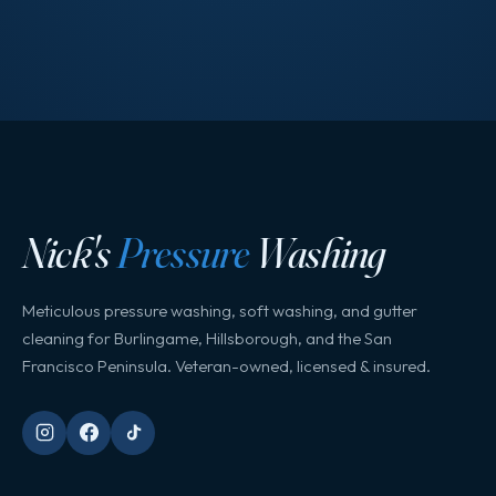
Nick's
Pressure
Washing
Meticulous pressure washing, soft washing, and gutter
cleaning for Burlingame, Hillsborough, and the San
Francisco Peninsula. Veteran-owned, licensed & insured.