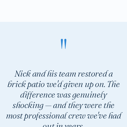
Nick and his team restored a
brick patio we'd given up on. The
difference was genuinely
shocking — and they were the
most professional crew we've had
out in years.