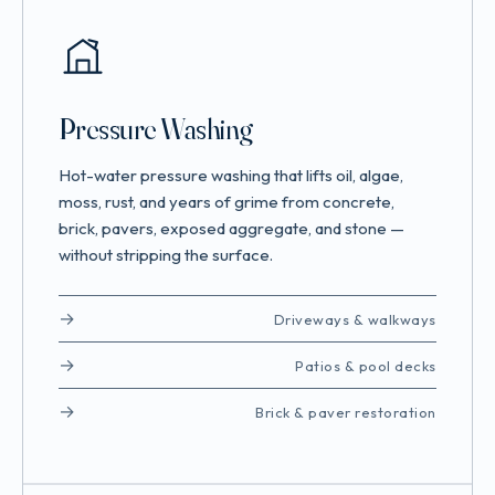
Pressure Washing
Hot-water pressure washing that lifts oil, algae,
moss, rust, and years of grime from concrete,
brick, pavers, exposed aggregate, and stone —
without stripping the surface.
Driveways & walkways
Patios & pool decks
Brick & paver restoration