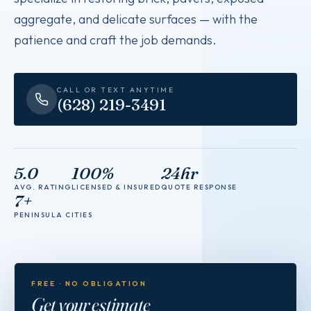
aggregate, and delicate surfaces — with the
patience and craft the job demands.
CALL OR TEXT ANYTIME
(628) 219-3491
5.0
100%
24hr
AVG. RATING
LICENSED & INSURED
QUOTE RESPONSE
7+
PENINSULA CITIES
FREE · NO OBLIGATION
Get your estimate