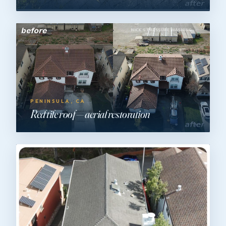
PENINSULA, CA
Red tile roof — aerial restoration