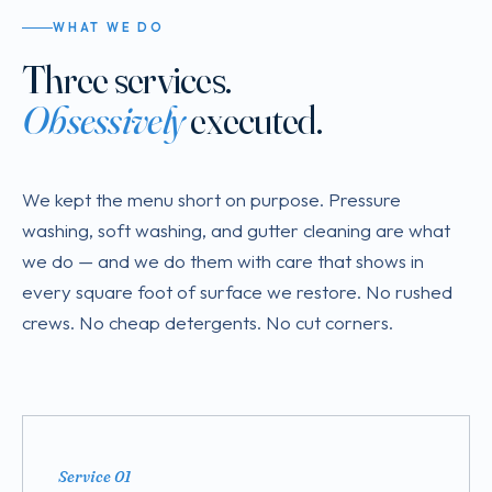
WHAT WE DO
Three services.
Obsessively
executed.
We kept the menu short on purpose. Pressure
washing, soft washing, and gutter cleaning are what
we do — and we do them with care that shows in
every square foot of surface we restore. No rushed
crews. No cheap detergents. No cut corners.
Service 01