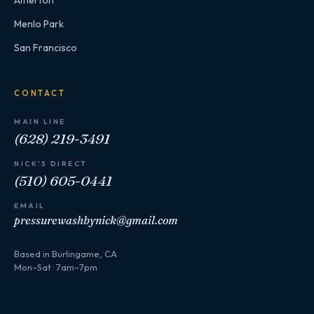
Menlo Park
San Francisco
CONTACT
MAIN LINE
(628) 219-3491
NICK'S DIRECT
(510) 605-0441
EMAIL
pressurewashbynick@gmail.com
Based in Burlingame, CA
Mon–Sat · 7am–7pm