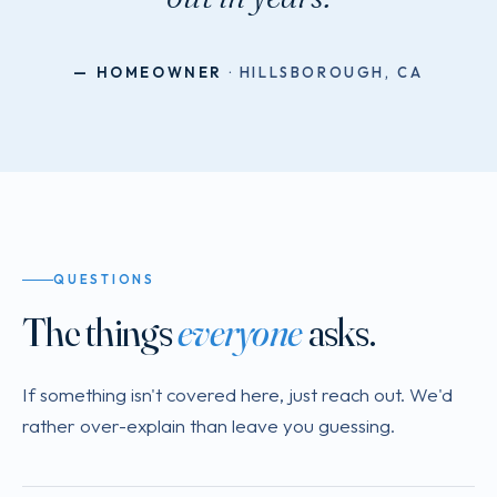
— HOMEOWNER
· HILLSBOROUGH, CA
QUESTIONS
The things
everyone
asks.
If something isn't covered here, just reach out. We'd
rather over-explain than leave you guessing.