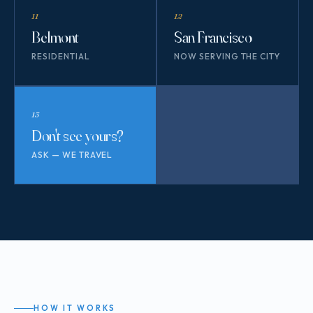
11
12
Belmont
San Francisco
RESIDENTIAL
NOW SERVING THE CITY
13
Don't see yours?
ASK — WE TRAVEL
HOW IT WORKS