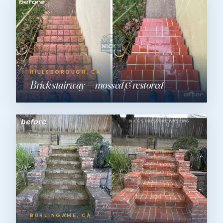
HILLSBOROUGH, CA
Brick stairway — mossed & restored
BURLINGAME, CA