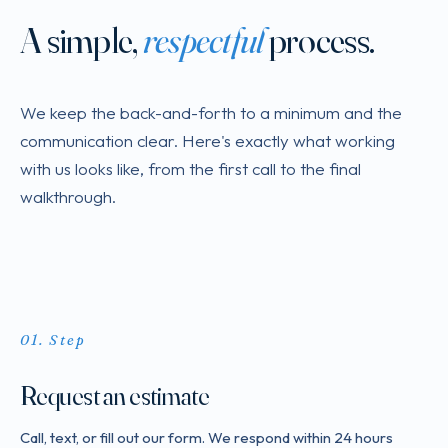
A simple,
respectful
process.
We keep the back-and-forth to a minimum and the
communication clear. Here's exactly what working
with us looks like, from the first call to the final
walkthrough.
Step
Request an estimate
Call, text, or fill out our form. We respond within 24 hours