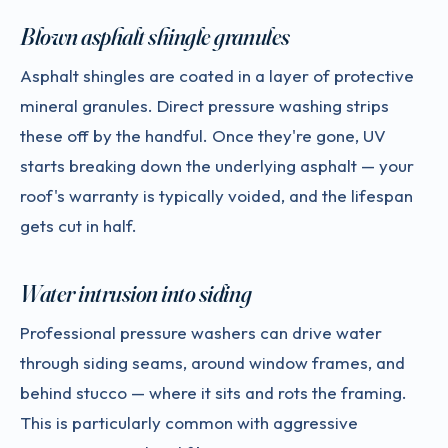
Blown asphalt shingle granules
Asphalt shingles are coated in a layer of protective
mineral granules. Direct pressure washing strips
these off by the handful. Once they're gone, UV
starts breaking down the underlying asphalt — your
roof's warranty is typically voided, and the lifespan
gets cut in half.
Water intrusion into siding
Professional pressure washers can drive water
through siding seams, around window frames, and
behind stucco — where it sits and rots the framing.
This is particularly common with aggressive