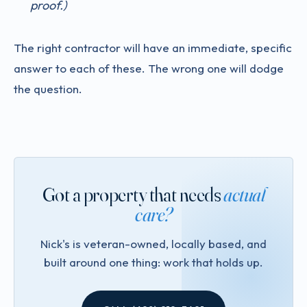
proof.)
The right contractor will have an immediate, specific
answer to each of these. The wrong one will dodge
the question.
Got a property that needs
actual
care?
Nick's is veteran-owned, locally based, and
built around one thing: work that holds up.