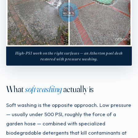
High-PSI work on the right surfaces — an Atherton pool deck
restored with pressure washing.
What
soft washing
actually is
Soft washing is the opposite approach. Low pressure
— usually under 500 PSI, roughly the force of a
garden hose — combined with specialized
biodegradable detergents that kill contaminants at