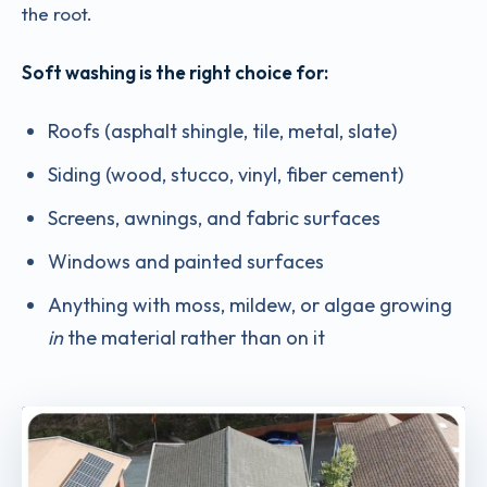
the root.
Soft washing is the right choice for:
Roofs (asphalt shingle, tile, metal, slate)
Siding (wood, stucco, vinyl, fiber cement)
Screens, awnings, and fabric surfaces
Windows and painted surfaces
Anything with moss, mildew, or algae growing
in
the material rather than on it