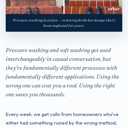
Pressure washing in action — restoring brick hardscape that's
been neglected for years.
Pressure washing and soft washing get used
interchangeably in casual conversation, but
they're fundamentally different processes with
fundamentally different applications. Using the
wrong one can cost you a roof. Using the right
one saves you thousands.
Every week, we get calls from homeowners who've
either had something ruined by the wrong method,