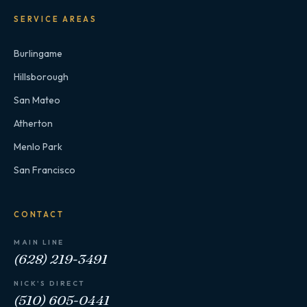
SERVICE AREAS
Burlingame
Hillsborough
San Mateo
Atherton
Menlo Park
San Francisco
CONTACT
MAIN LINE
(628) 219-3491
NICK'S DIRECT
(510) 605-0441