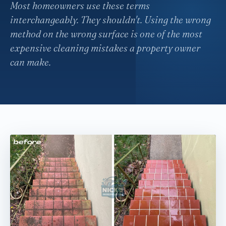
Most homeowners use these terms
interchangeably. They shouldn't. Using the wrong
method on the wrong surface is one of the most
expensive cleaning mistakes a property owner
can make.