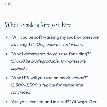
risk.
What to ask before you hire
"Will you be soft washing my roof, or pressure
washing it?"
(Only answer: soft wash.)
"What detergents do you use for siding?"
(Should be biodegradable, low-pressure
applied.)
"What PSI will you use on my driveway?"
(2,500–3,500 is typical for residential
concrete.)
"Are you licensed and insured?"
(Always. Get