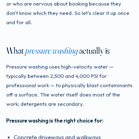
or who are nervous about booking because they
don't know which they need. So let's clear it up once
and for all.
What
pressure washing
actually is
Pressure washing uses high-velocity water —
typically between 2,500 and 4,000 PSI for
professional work — to physically blast contaminants
off a surface. The water itself does most of the
work; detergents are secondary.
Pressure washing is the right choice for:
Concrete driveways and walkways