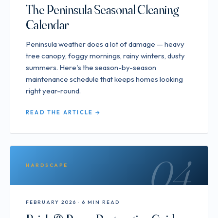
The Peninsula Seasonal Cleaning
Calendar
Peninsula weather does a lot of damage — heavy
tree canopy, foggy mornings, rainy winters, dusty
summers. Here's the season-by-season
maintenance schedule that keeps homes looking
right year-round.
READ THE ARTICLE →
04
HARDSCAPE
FEBRUARY 2026 · 6 MIN READ