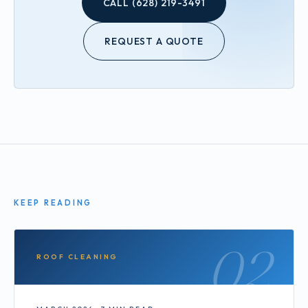
CALL (628) 219-3491
REQUEST A QUOTE
KEEP READING
02
ROOF CLEANING