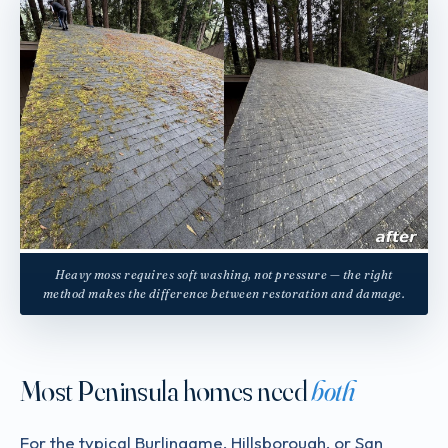
Heavy moss requires soft washing, not pressure — the right
method makes the difference between restoration and damage.
Most Peninsula homes need
both
For the typical Burlingame, Hillsborough, or San