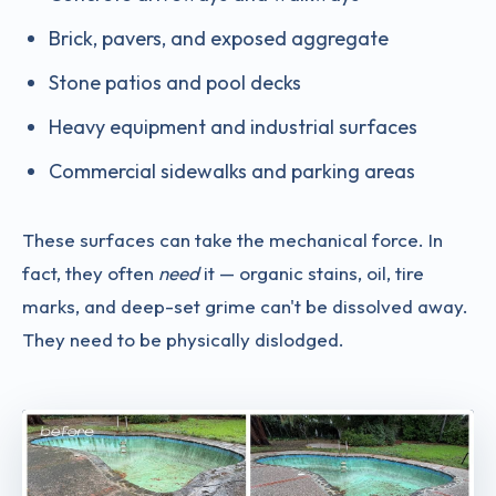
Brick, pavers, and exposed aggregate
Stone patios and pool decks
Heavy equipment and industrial surfaces
Commercial sidewalks and parking areas
These surfaces can take the mechanical force. In
fact, they often
need
it — organic stains, oil, tire
marks, and deep-set grime can't be dissolved away.
They need to be physically dislodged.