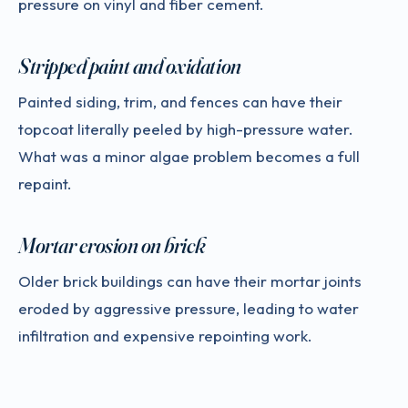
pressure on vinyl and fiber cement.
Stripped paint and oxidation
Painted siding, trim, and fences can have their
topcoat literally peeled by high-pressure water.
What was a minor algae problem becomes a full
repaint.
Mortar erosion on brick
Older brick buildings can have their mortar joints
eroded by aggressive pressure, leading to water
infiltration and expensive repointing work.