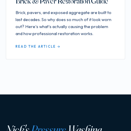
Brick & Paver Restoration Guide
Brick, pavers, and exposed aggregate are built to
last decades. So why does so much of it look worn
out? Here's what's actually causing the problem
and how professional restoration works.
READ THE ARTICLE →
Nick's
Pressure
Washing