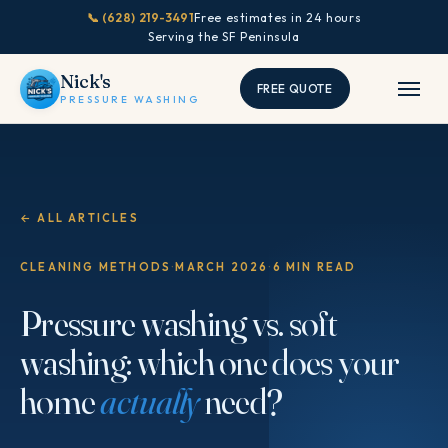
📞 (628) 219-3491
Free estimates in 24 hours
Serving the SF Peninsula
Nick's
FREE QUOTE
PRESSURE WASHING
← ALL ARTICLES
CLEANING METHODS
·
MARCH 2026
·
6 MIN READ
Pressure washing vs. soft
washing: which one does your
home
actually
need?