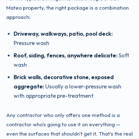
Mateo property, the right package is a combination
approach:
Driveway, walkways, patio, pool deck:
Pressure wash
Roof, siding, fences, anywhere delicate:
Soft
wash
Brick walls, decorative stone, exposed
aggregate:
Usually a lower-pressure wash
with appropriate pre-treatment
Any contractor who only offers one method is a
contractor who's going to use it on everything —
even the surfaces that shouldn't get it. That's the real