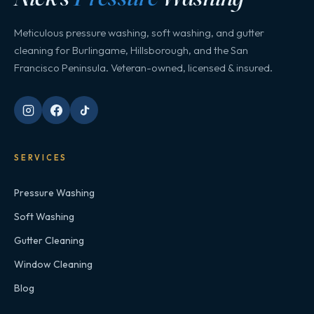
Meticulous pressure washing, soft washing, and gutter
cleaning for Burlingame, Hillsborough, and the San
Francisco Peninsula. Veteran-owned, licensed & insured.
SERVICES
Pressure Washing
Soft Washing
Gutter Cleaning
Window Cleaning
Blog