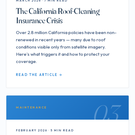
MARCH 2026 · 7 MIN READ
The California Roof-Cleaning
Insurance Crisis
Over 2.8 million California policies have been non-
renewed in recent years — many due to roof
conditions visible only from satellite imagery.
Here's what triggers it and how to protect your
coverage.
READ THE ARTICLE →
03
MAINTENANCE
FEBRUARY 2026 · 5 MIN READ