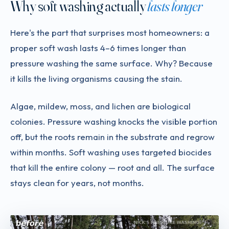
Why soft washing actually
lasts longer
Here's the part that surprises most homeowners: a
proper soft wash lasts 4–6 times longer than
pressure washing the same surface. Why? Because
it kills the living organisms causing the stain.
Algae, mildew, moss, and lichen are biological
colonies. Pressure washing knocks the visible portion
off, but the roots remain in the substrate and regrow
within months. Soft washing uses targeted biocides
that kill the entire colony — root and all. The surface
stays clean for years, not months.