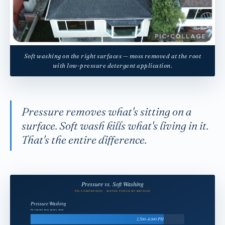
Soft washing on the right surfaces — moss removed at the root
with low-pressure detergent application.
Pressure removes what's sitting on a
surface. Soft wash kills what's living in it.
That's the entire difference.