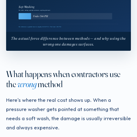
The actual force difference between methods — and why using the
wrong one damages surfaces.
What happens when contractors use
the
wrong
method
Here's where the real cost shows up. When a
pressure washer gets pointed at something that
needs a soft wash, the damage is usually irreversible
and always expensive.